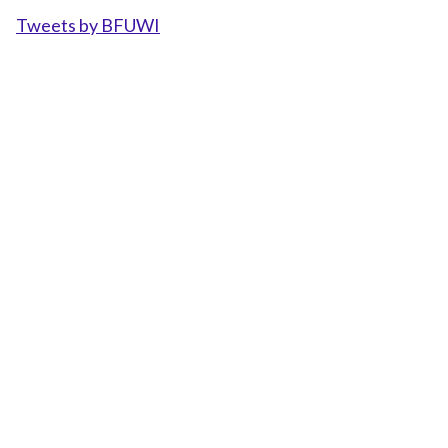
Tweets by BFUWI