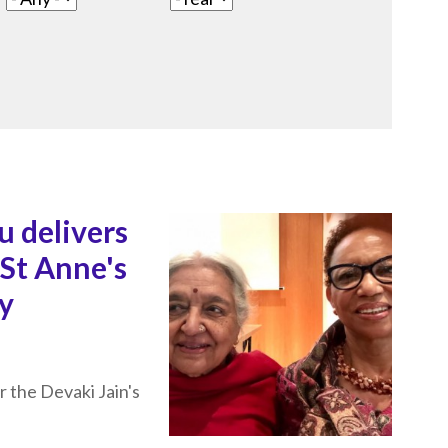
u delivers
 St Anne's
ty
r the Devaki Jain's