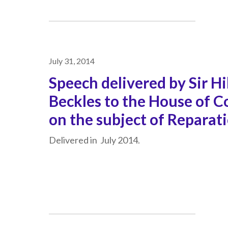
July 31, 2014
Speech delivered by Sir Hi
Beckles to the House of
on the subject of Reparat
Delivered in July 2014.