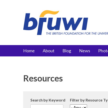
Skip to main content
Main menu
Home
About
Blog
News
Phot
Resources
Search by Keyword
Filter by Resource T