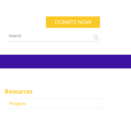
DONATE NOW
Search form
Resources
Projects