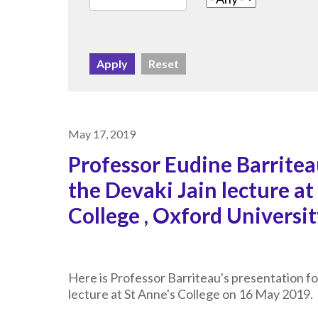
May 17, 2019
Professor Eudine Barritea
the Devaki Jain lecture at
College , Oxford Universi
Here is Professor Barriteau's presentation fo
lecture at St Anne's College on 16 May 2019.