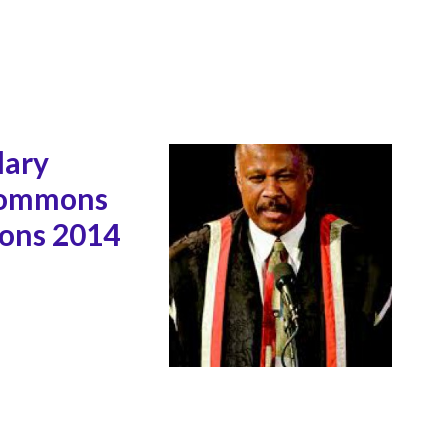
lary
 Commons
ions 2014