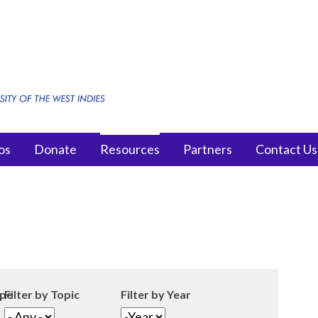
os
Donate
Resources
Partners
Contact Us
ype
Filter by Topic
Filter by Year
Filter by Year
Year