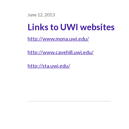
June 12, 2013
Links to UWI websites
http://www.mona.uwi.edu/
http://www.cavehill.uwi.edu/
http://sta.uwi.edu/