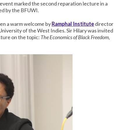
 event marked the second reparation lecture in a
aged by the BFUWI.
given a warm welcome by
Ramphal Institute
director
University of the West Indies. Sir Hilary was invited
ure on the topic:
The Economics of Black Freedom,