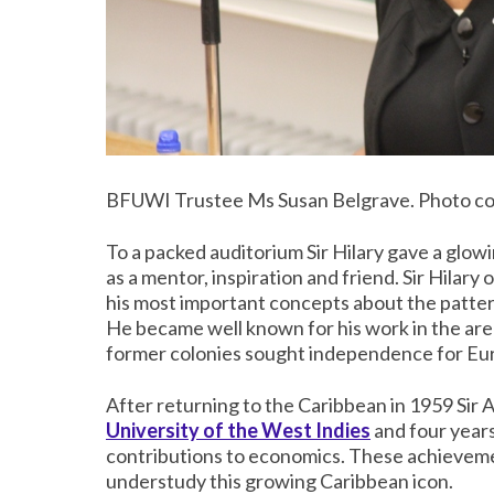
BFUWI Trustee Ms Susan Belgrave. Photo co
To a packed auditorium Sir Hilary gave a glow
as a mentor, inspiration and friend. Sir Hilar
his most important concepts about the patter
He became well known for his work in the ar
former colonies sought independence for Eu
After returning to the Caribbean in 1959 Sir
University of the West Indies
and four years
contributions to economics. These achievemen
understudy this growing Caribbean icon.