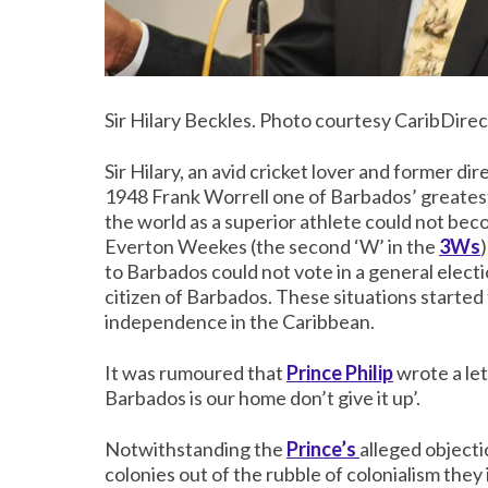
Sir Hilary Beckles. Photo courtesy CaribDirec
Sir Hilary, an avid cricket lover and former dir
1948 Frank Worrell one of Barbados’ greatest
the world as a superior athlete could not be
Everton Weekes (the second ‘W’ in the
3Ws
to Barbados could not vote in a general elect
citizen of Barbados. These situations started 
independence in the Caribbean.
It was rumoured that
Prince Philip
wrote a let
Barbados is our home don’t give it up’.
Notwithstanding the
Prince’s
alleged object
colonies out of the rubble of colonialism they