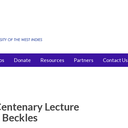
os
Donate
Resources
Partners
Contact Us
Centenary Lecture
y Beckles