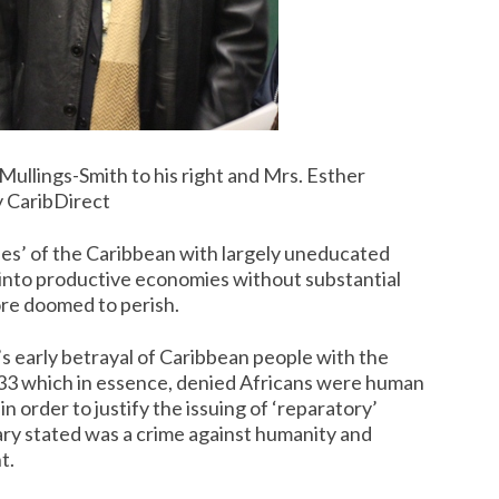
ullings-Smith to his right and Mrs. Esther
y CaribDirect
ies’ of the Caribbean with largely uneducated
p into productive economies without substantial
ore doomed to perish.
’s early betrayal of Caribbean people with the
833 which in essence, denied Africans were human
n order to justify the issuing of ‘reparatory’
lary stated was a crime against humanity and
t.