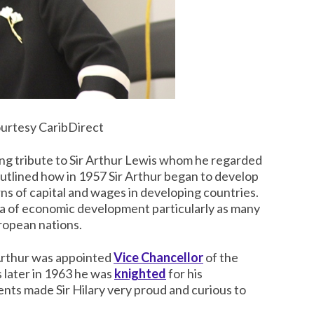
urtesy CaribDirect
ing tribute to Sir Arthur Lewis whom he regarded
y outlined how in 1957 Sir Arthur began to develop
ns of capital and wages in developing countries.
ea of economic development particularly as many
ropean nations.
 Arthur was appointed
Vice Chancellor
of the
 later in 1963 he was
knighted
for his
ts made Sir Hilary very proud and curious to