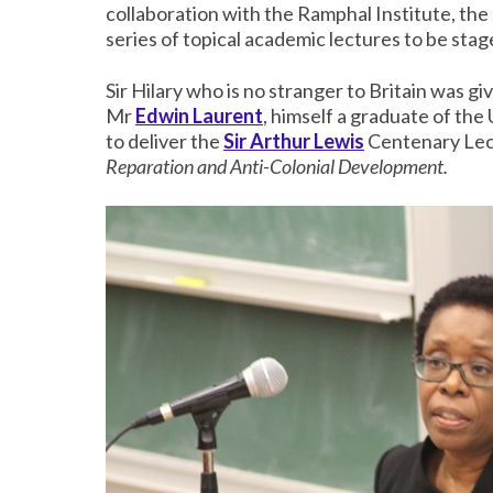
collaboration with the Ramphal Institute, the
series of topical academic lectures to be st
Sir Hilary who is no stranger to Britain was 
Mr
Edwin Laurent
, himself a graduate of the 
to deliver the
Sir Arthur Lewis
Centenary Lect
Reparation and Anti-Colonial Development.