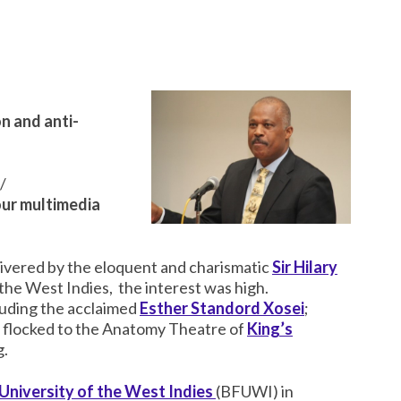
n and anti-
/
our multimedia
livered by the eloquent and charismatic
Sir Hilary
 the West Indies, the interest was high.
cluding the acclaimed
Esther Standord Xosei
;
ll flocked to the Anatomy Theatre of
King’s
g.
 University of the West Indies
(BFUWI) in