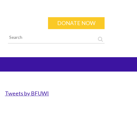
DONATE NOW
Search form
Tweets by BFUWI