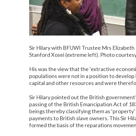
Sir Hilary with BFUWI Trustee Mrs Elizabeth M
Stanford Xosei (extreme left). Photo courtes
His was the view that the ‘extractive econom
populations were not in a position to develo
capital and other resources and were theref
Sir Hilary pointed out the British government
passing of the British Emancipation Act of 1
beings thereby classifying them as ‘property’ i
payments to British slave owners. This Sir Hi
formed the basis of the reparations movemen