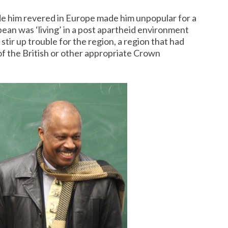
e him revered in Europe made him unpopular for a
bean was ‘living’ in a post apartheid environment
ir up trouble for the region, a region that had
f the British or other appropriate Crown