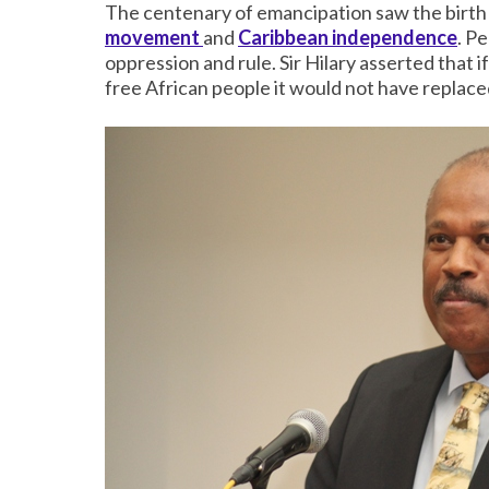
The centenary of emancipation saw the birth
movement
and
Caribbean independence
. P
oppression and rule. Sir Hilary asserted that 
free African people it would not have replaced