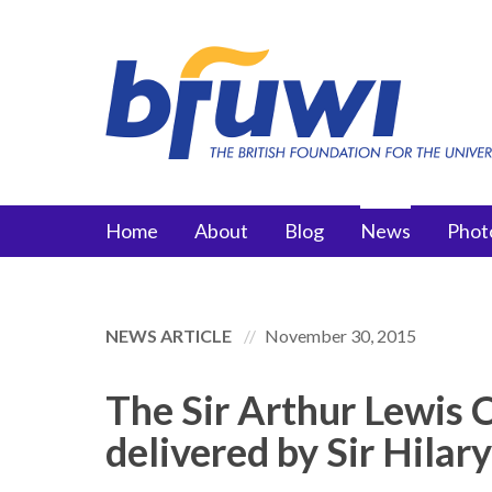
Skip to main content
Main menu
Home
About
Blog
News
Phot
NEWS ARTICLE
November 30, 2015
The Sir Arthur Lewis 
delivered by Sir Hilar