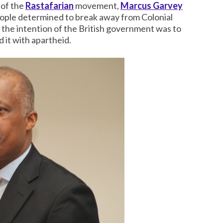
 of the
Rastafarian
movement,
Marcus Garvey
eople determined to break away from Colonial
if the intention of the British government was to
 it with apartheid.