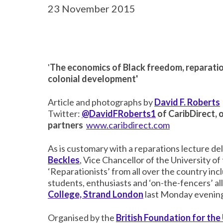
23 November 2015
'
The economics of Black freedom, reparatio
colonial development'
Article and photographs by
David F. Roberts
Twitter:
@DavidFRoberts1
of CaribDirect, 
partners
www.caribdirect.com
As is customary with a reparations lecture de
Beckles
, Vice Chancellor of the University of
‘Reparationists’ from all over the country in
students, enthusiasts and ‘on-the-fencers’ a
College, Strand London
last Monday evenin
Organised by the
British Foundation for the