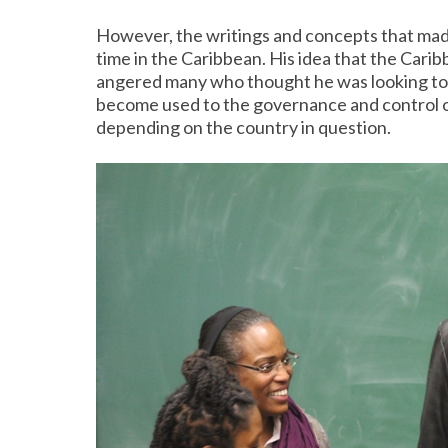
However, the writings and concepts that mad
time in the Caribbean. His idea that the Carib
angered many who thought he was looking to st
become used to the governance and control o
depending on the country in question.