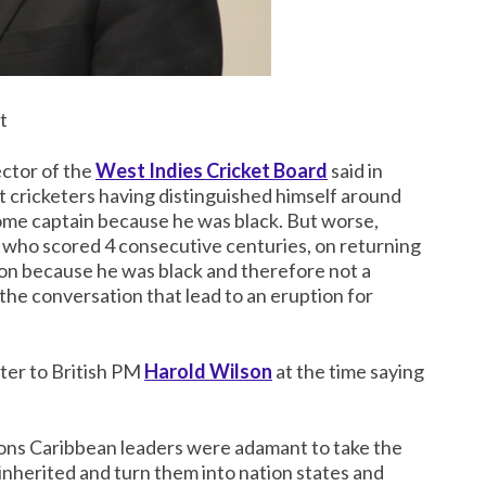
t
ector of the
West Indies Cricket Board
said in
 cricketers having distinguished himself around
come captain because he was black. But worse,
) who scored 4 consecutive centuries, on returning
ion because he was black and therefore not a
the conversation that lead to an eruption for
ter to British PM
Harold Wilson
at the time saying
ions Caribbean leaders were adamant to take the
 inherited and turn them into nation states and