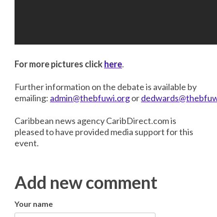
For more pictures click
here
.
Further information on the debate is available by
emailing:
admin@thebfuwi.org
or
dedwards@thebfuw
Caribbean news agency CaribDirect.com is
pleased to have provided media support for this
event.
Add new comment
Your name