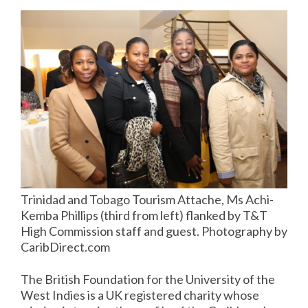
Trinidad and Tobago Tourism Attache, Ms Achi-
Kemba Phillips (third from left) flanked by T&T
High Commission staff and guest. Photography by
CaribDirect.com
The British Foundation for the University of the
West Indies is a UK registered charity whose