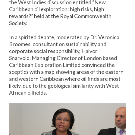
the West Indies discussion entitled “New
Caribbean oil exploration: high risks, high
rewards?” held at the Royal Commonwealth
Society.
In a spirited debate, moderated by Dr. Veronica
Broomes, consultant on sustainability and
corporate social responsibility, Halvor
Snarvold, Managing Director of London based
Caribbean Exploration Limited convinced the
sceptics with a map showing areas of the eastern
and western Caribbean where oil finds are most
likely, due to the geological similarity with West
African oilfields.