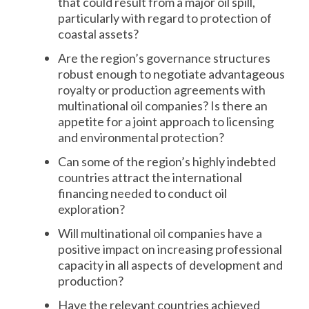
that could result from a major oil spill,
particularly with regard to protection of
coastal assets?
Are the region’s governance structures
robust enough to negotiate advantageous
royalty or production agreements with
multinational oil companies? Is there an
appetite for a joint approach to licensing
and environmental protection?
Can some of the region’s highly indebted
countries attract the international
financing needed to conduct oil
exploration?
Will multinational oil companies have a
positive impact on increasing professional
capacity in all aspects of development and
production?
Have the relevant countries achieved