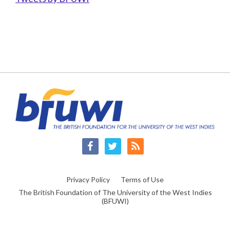
Facebook
Twitter
RSS
Privacy Policy
Terms of Use
The British Foundation of The University of the West Indies
(BFUWI)