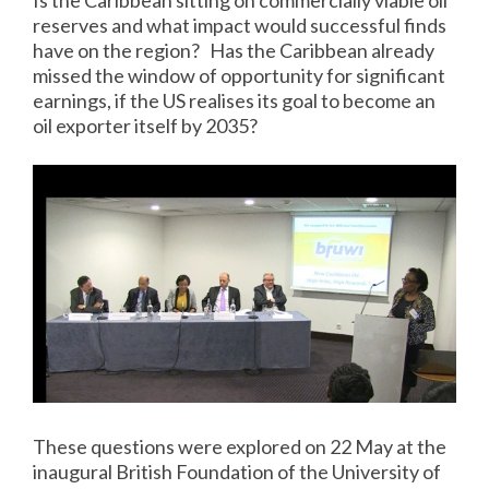
Is the Caribbean sitting on commercially viable oil
reserves and what impact would successful finds
have on the region? Has the Caribbean already
missed the window of opportunity for significant
earnings, if the US realises its goal to become an
oil exporter itself by 2035?
These questions were explored on 22 May at the
inaugural British Foundation of the University of