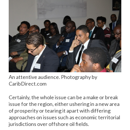
An attentive audience. Photography by
CaribDirect.com
Certainly, the whole issue can be a make or break
issue for the region, either ushering in a new area
of prosperity or tearing it apart with differing
approaches on issues such as economic territorial
jurisdictions over offshore oil fields.