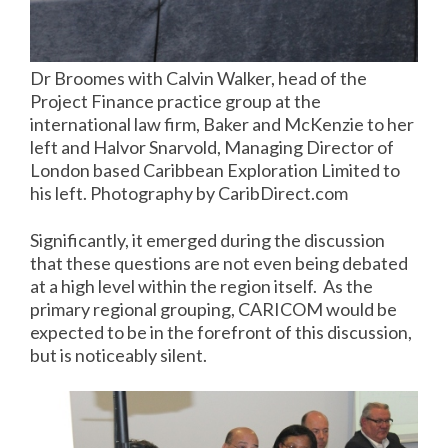
Dr Broomes with Calvin Walker, head of the
Project Finance practice group at the
international law firm, Baker and McKenzie to her
left and Halvor Snarvold, Managing Director of
London based Caribbean Exploration Limited to
his left. Photography by CaribDirect.com
Significantly, it emerged during the discussion
that these questions are not even being debated
at a high level within the region itself. As the
primary regional grouping, CARICOM would be
expected to be in the forefront of this discussion,
but is noticeably silent.