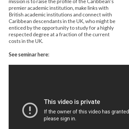
mission is to raise the profile of the Caribbean’s
premier academic institution, make links with
British academic institutions and connect with
Caribbean descendants in the UK, who might be
enticed by the opportunity to study for a highly
respected degree at a fraction of the current
costs in the UK.
See seminar here: