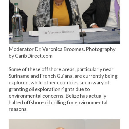
Moderator Dr. Veronica Broomes. Photography
by CaribDirect.com
Some of these offshore areas, particularly near
Suriname and French Guiana, are currently being
explored, while other countries seem wary of
granting oil exploration rights due to
environmental concerns. Belize has actually
halted offshore oil drilling for environmental
reasons.