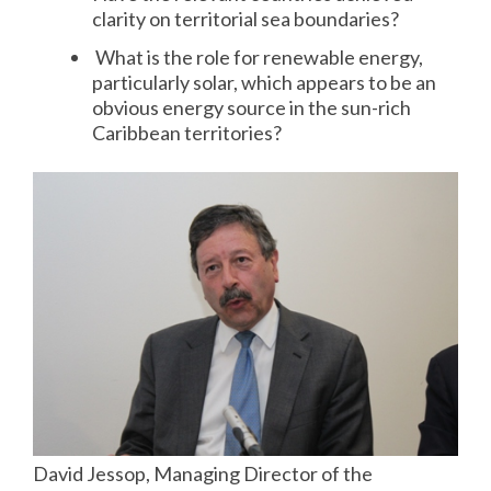
clarity on territorial sea boundaries?
What is the role for renewable energy,
particularly solar, which appears to be an
obvious energy source in the sun-rich
Caribbean territories?
David Jessop, Managing Director of the