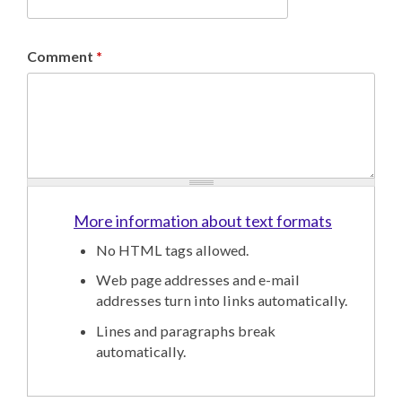
Comment
*
More information about text formats
No HTML tags allowed.
Web page addresses and e-mail
addresses turn into links automatically.
Lines and paragraphs break
automatically.