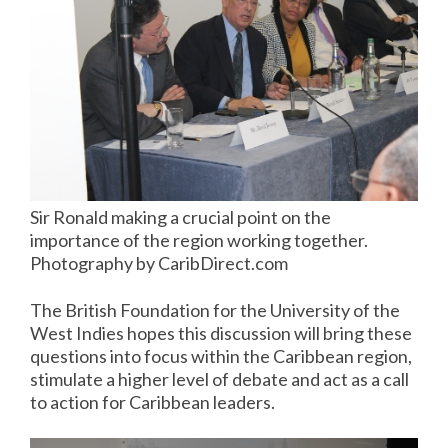
Sir Ronald making a crucial point on the
importance of the region working together.
Photography by CaribDirect.com
The British Foundation for the University of the
West Indies hopes this discussion will bring these
questions into focus within the Caribbean region,
stimulate a higher level of debate and act as a call
to action for Caribbean leaders.