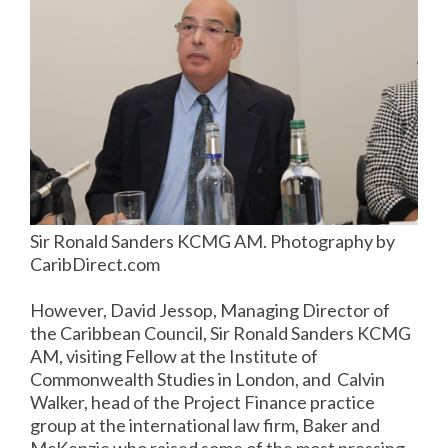
Sir Ronald Sanders KCMG AM. Photography by
CaribDirect.com
However, David Jessop, Managing Director of
the Caribbean Council, Sir Ronald Sanders KCMG
AM, visiting Fellow at the Institute of
Commonwealth Studies in London, and Calvin
Walker, head of the Project Finance practice
group at the international law firm, Baker and