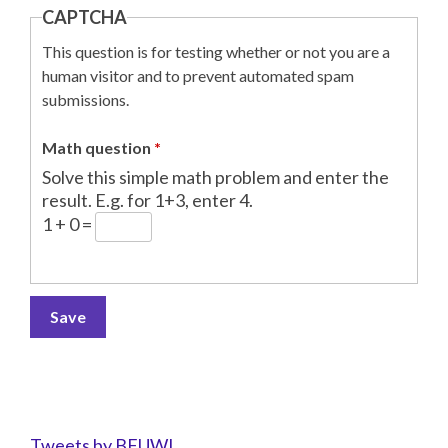
CAPTCHA
This question is for testing whether or not you are a
human visitor and to prevent automated spam
submissions.
Math question
*
Solve this simple math problem and enter the
result. E.g. for 1+3, enter 4.
1 + 0 =
Tweets by BFUWI