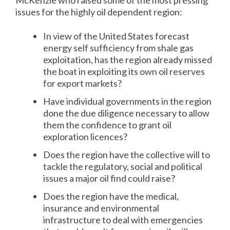
McKenzie who raised some of the most pressing
issues for the highly oil dependent region:
In view of the United States forecast
energy self sufficiency from shale gas
exploitation, has the region already missed
the boat in exploiting its own oil reserves
for export markets?
Have individual governments in the region
done the due diligence necessary to allow
them the confidence to grant oil
exploration licences?
Does the region have the collective will to
tackle the regulatory, social and political
issues a major oil find could raise?
Does the region have the medical,
insurance and environmental
infrastructure to deal with emergencies