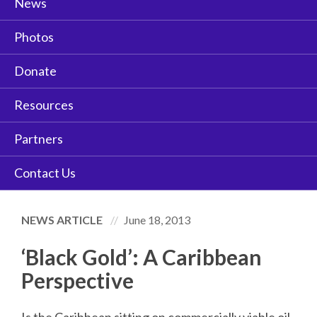
News
Photos
Donate
Resources
Partners
Contact Us
NEWS ARTICLE
June 18, 2013
‘Black Gold’: A Caribbean
Perspective