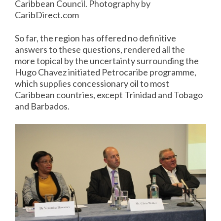
Caribbean Council. Photography by
CaribDirect.com
So far, the region has offered no definitive
answers to these questions, rendered all the
more topical by the uncertainty surrounding the
Hugo Chavez initiated Petrocaribe programme,
which supplies concessionary oil to most
Caribbean countries, except Trinidad and Tobago
and Barbados.